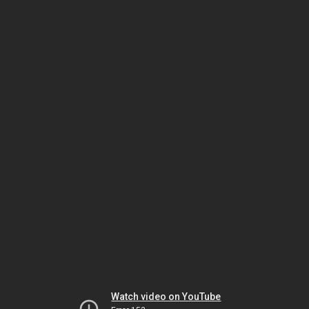
Watch video on YouTube