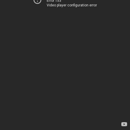
Error 153
Video player configuration error