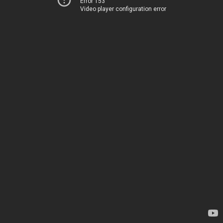
Error 153
Video player configuration error