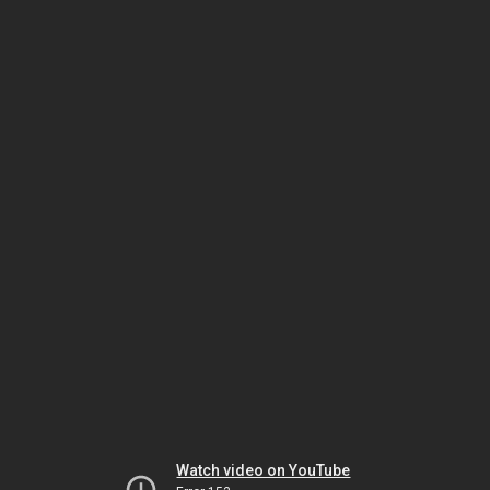
Watch video on YouTube