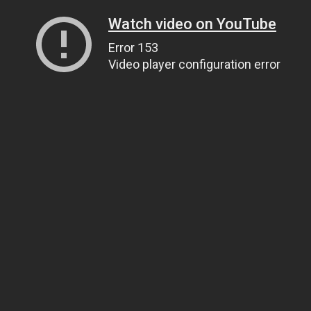
Watch video on YouTube
Error 153
Video player configuration error