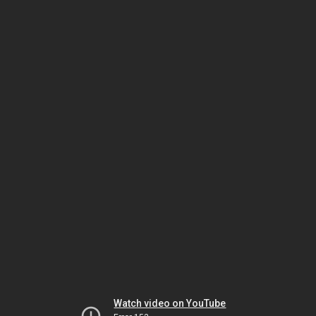
Watch video on YouTube