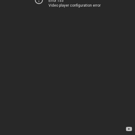
Error 153
Video player configuration error