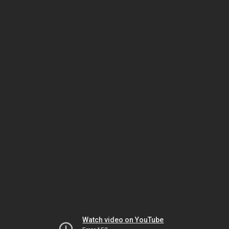
Watch video on YouTube