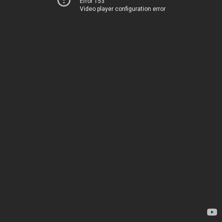
Error 153
Video player configuration error