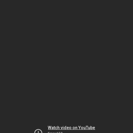
Watch video on YouTube