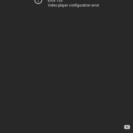
Error 153
Video player configuration error