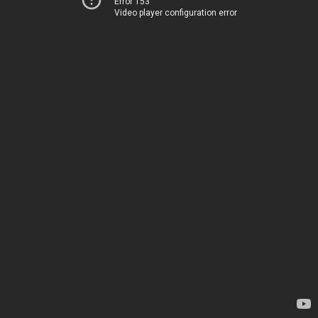
Error 153
Video player configuration error