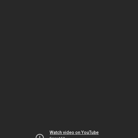
Watch video on YouTube