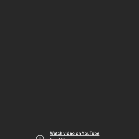
Watch video on YouTube