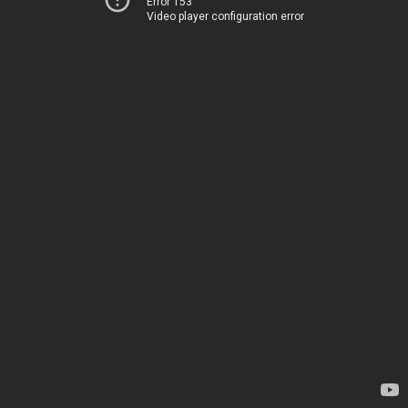
Error 153
Video player configuration error