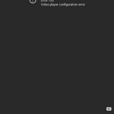
Error 153
Video player configuration error