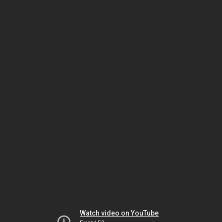
Watch video on YouTube