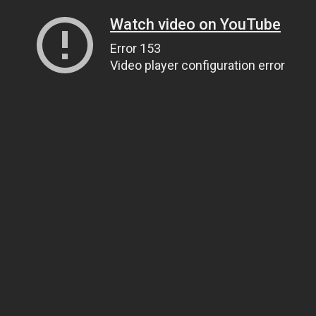
Watch video on YouTube
Error 153
Video player configuration error