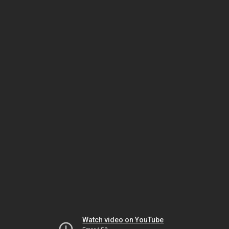
Watch video on YouTube