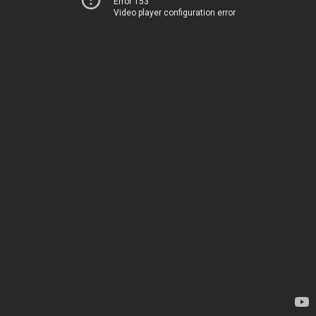
Error 153
Video player configuration error