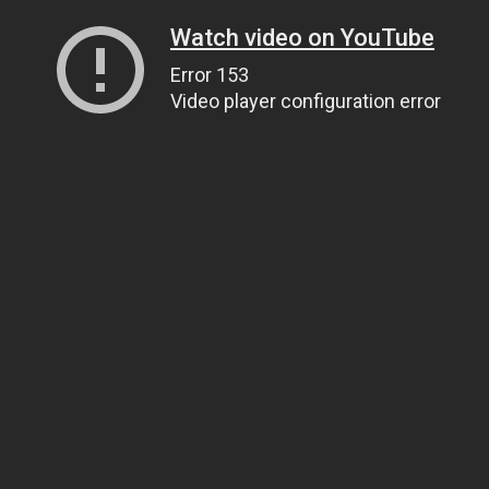
Watch video on YouTube
Error 153
Video player configuration error