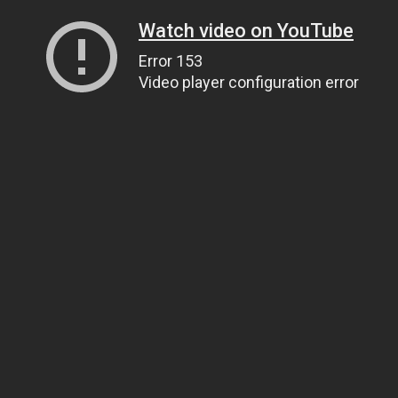
Watch video on YouTube
Error 153
Video player configuration error