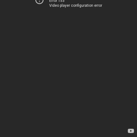
Error 153
Video player configuration error