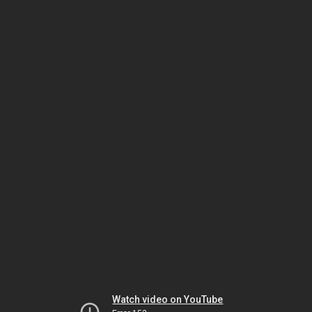
Watch video on YouTube