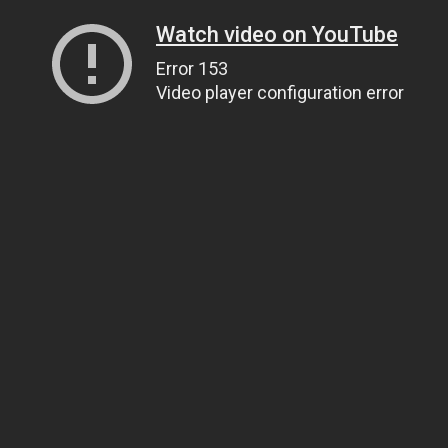
Watch video on YouTube
Error 153
Video player configuration error