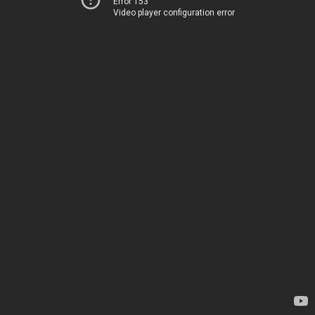
Error 153
Video player configuration error