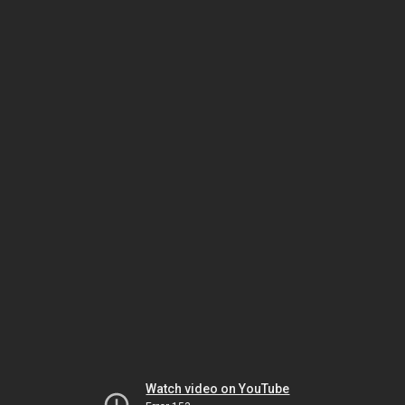
Watch video on YouTube