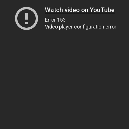
Watch video on YouTube
Error 153
Video player configuration error