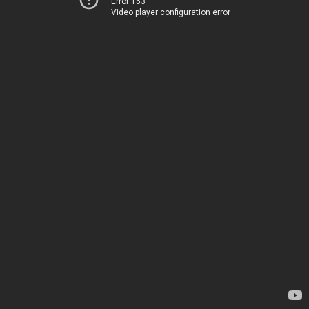
Error 153
Video player configuration error