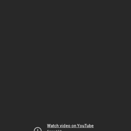
Watch video on YouTube