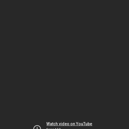
Watch video on YouTube