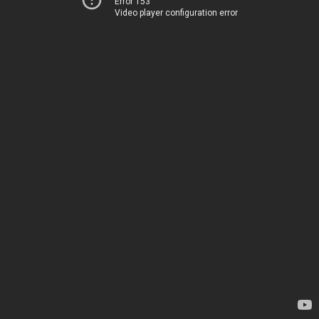
Error 153
Video player configuration error