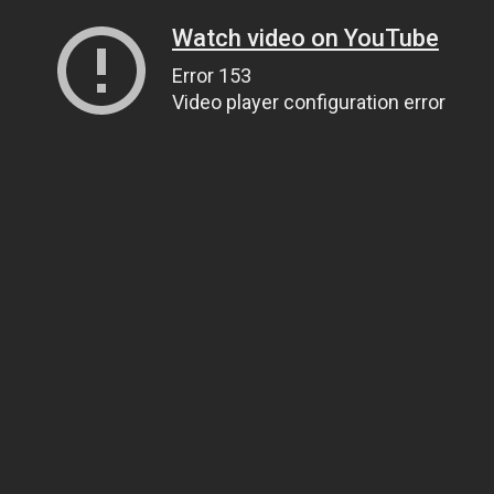
Watch video on YouTube
Error 153
Video player configuration error