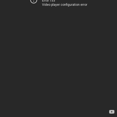
Error 153
Video player configuration error