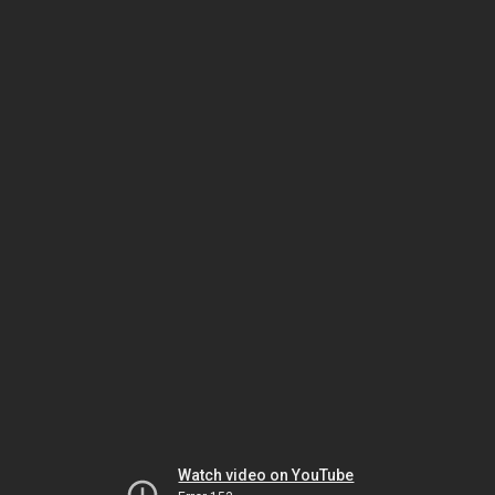
Watch video on YouTube