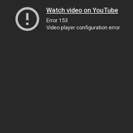
Watch video on YouTube
Error 153
Video player configuration error