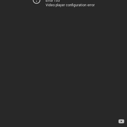
Error 153
Video player configuration error