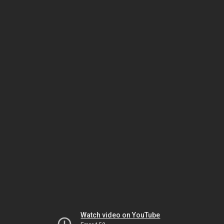
Watch video on YouTube