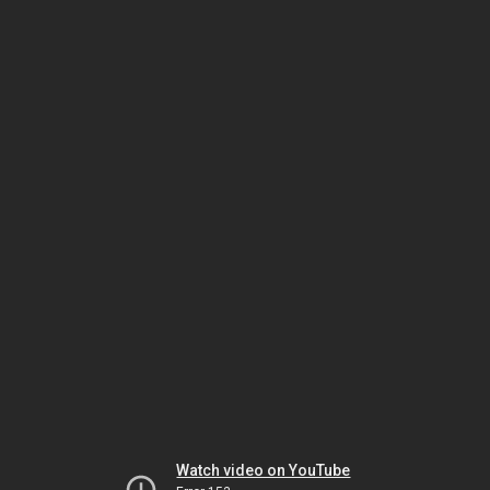
Watch video on YouTube