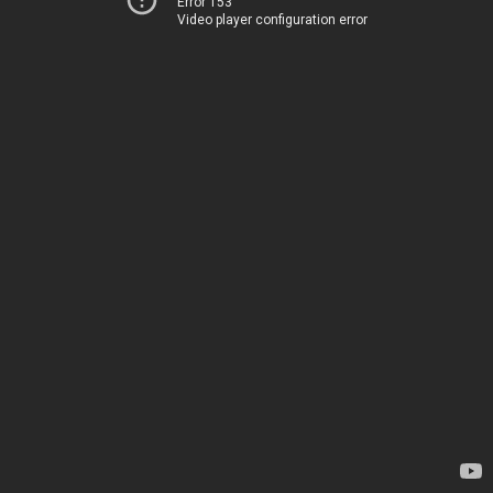
Error 153
Video player configuration error