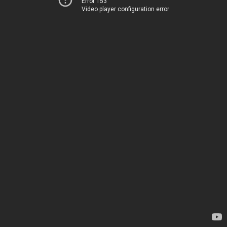
Error 153
Video player configuration error