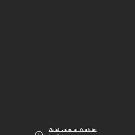
Watch video on YouTube