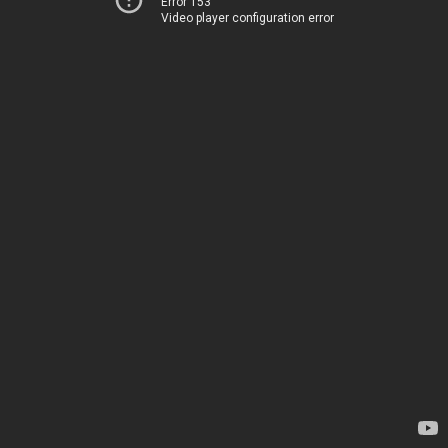
Error 153
Video player configuration error