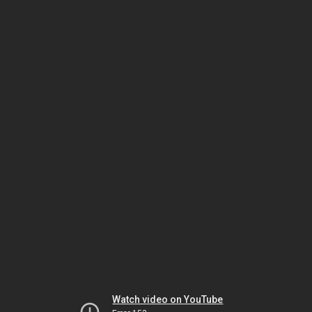
Watch video on YouTube