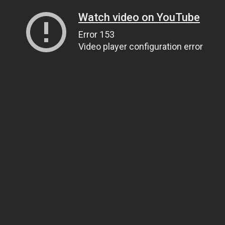
Watch video on YouTube
Error 153
Video player configuration error