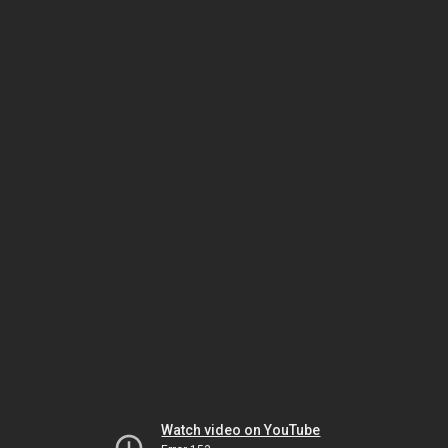
Watch video on YouTube