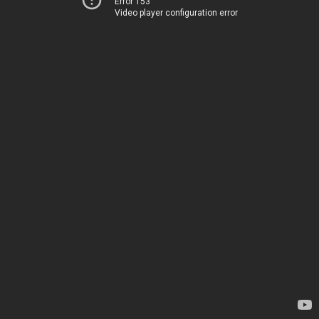
Error 153
Video player configuration error