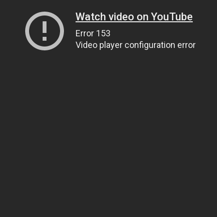
Watch video on YouTube
Error 153
Video player configuration error