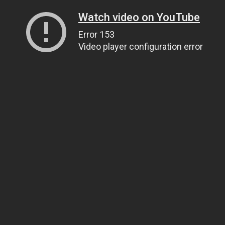
Watch video on YouTube
Error 153
Video player configuration error