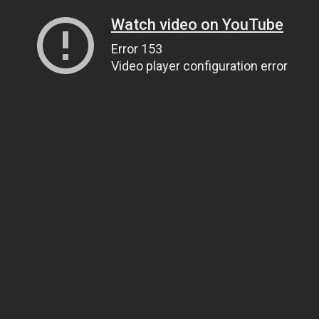
Watch video on YouTube
Error 153
Video player configuration error