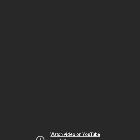
Watch video on YouTube