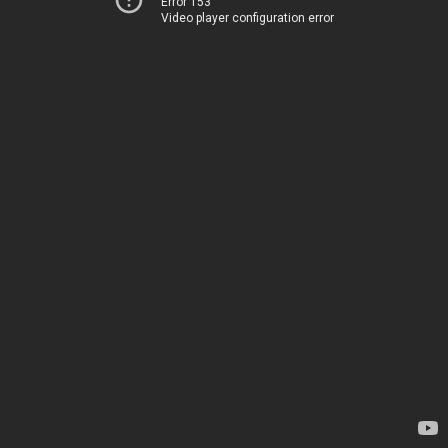
Error 153
Video player configuration error