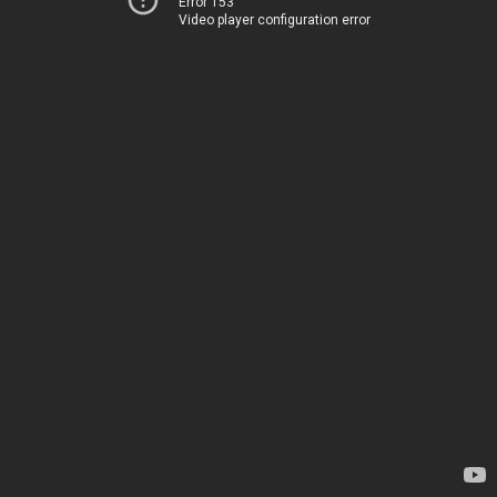
Error 153
Video player configuration error