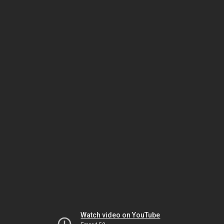
Watch video on YouTube