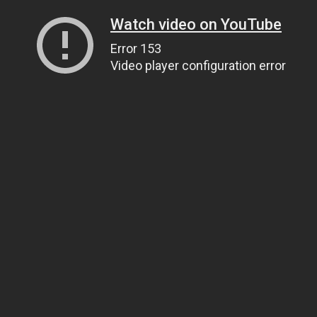
Watch video on YouTube
Error 153
Video player configuration error