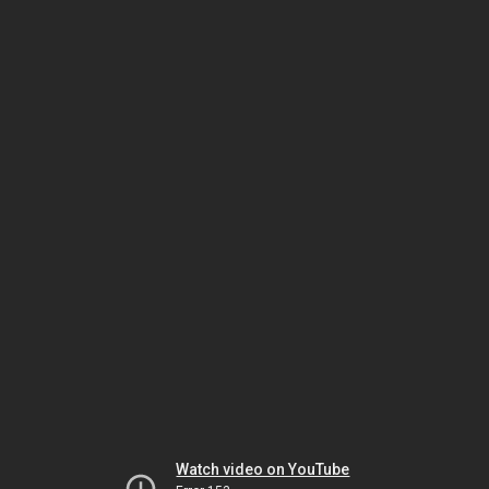
Watch video on YouTube