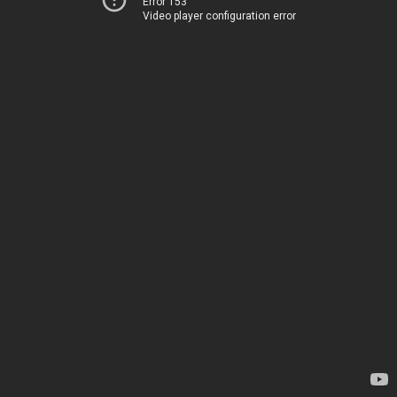
Error 153
Video player configuration error