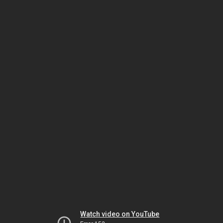
Watch video on YouTube