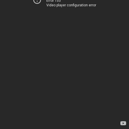
Error 153
Video player configuration error