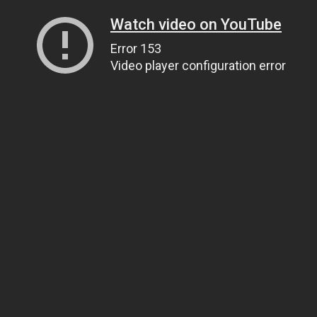
Watch video on YouTube
Error 153
Video player configuration error