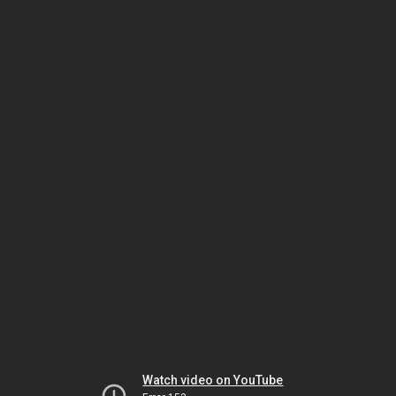
Watch video on YouTube