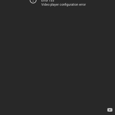
Error 153
Video player configuration error