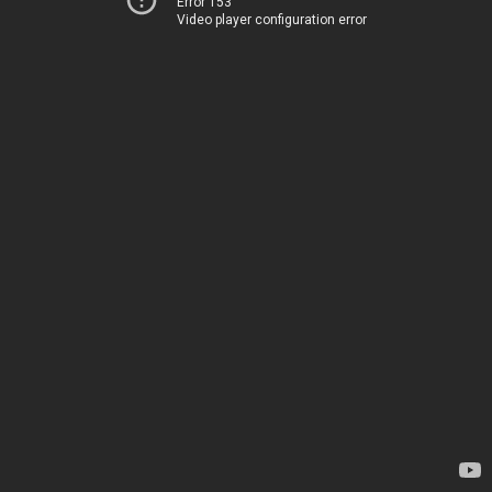
Error 153
Video player configuration error