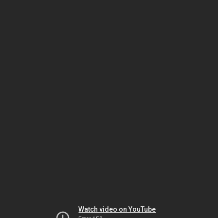
Watch video on YouTube