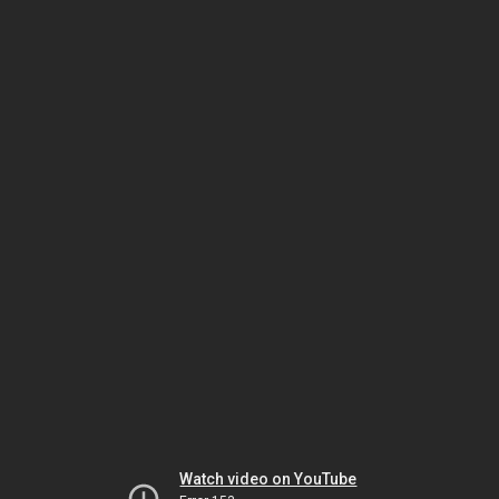
Watch video on YouTube