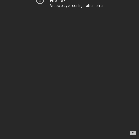
Error 153
Video player configuration error