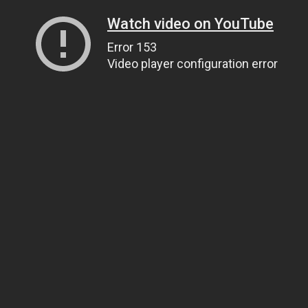
Watch video on YouTube
Error 153
Video player configuration error