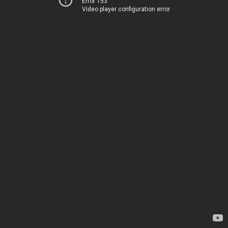
Error 153
Video player configuration error