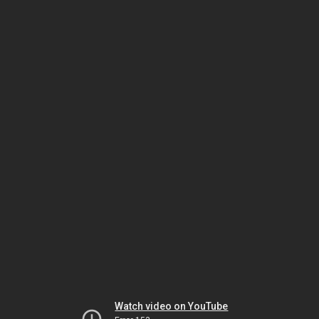
Watch video on YouTube