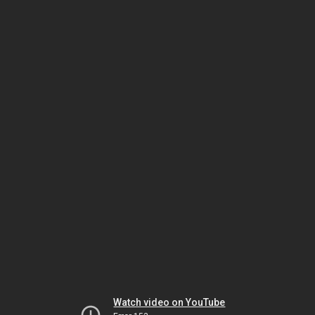
Watch video on YouTube