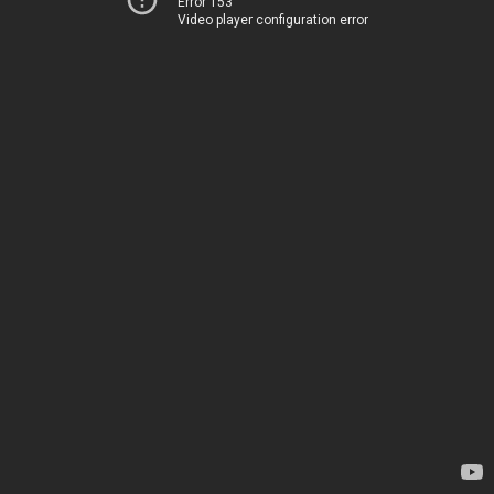
Error 153
Video player configuration error