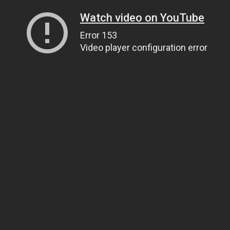
Watch video on YouTube
Error 153
Video player configuration error