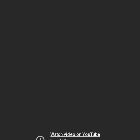
Watch video on YouTube