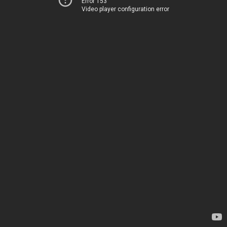
Error 153
Video player configuration error