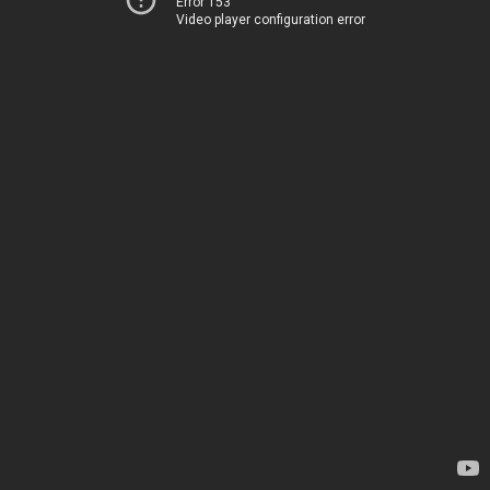
Error 153
Video player configuration error