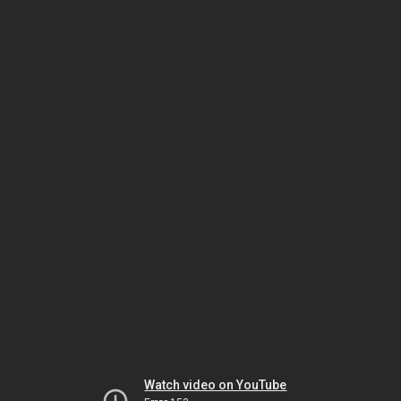
Watch video on YouTube