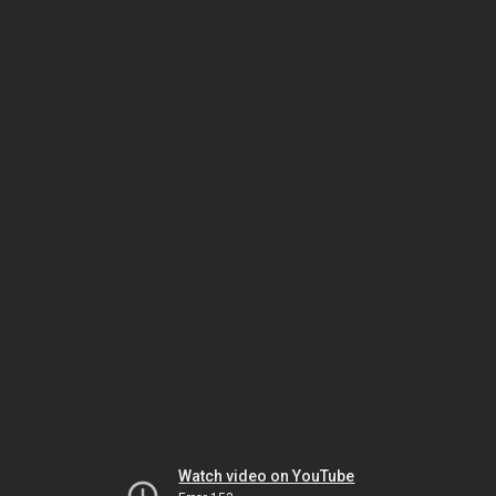
Watch video on YouTube