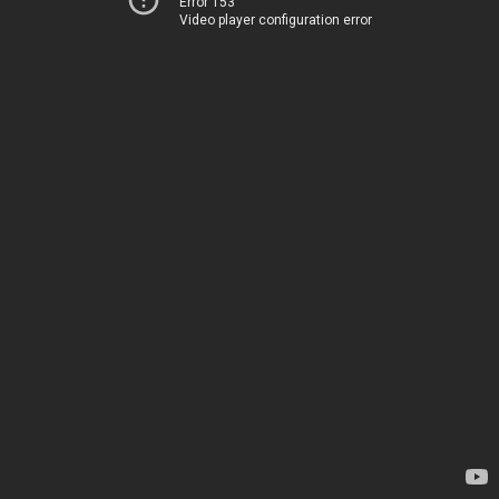
Error 153
Video player configuration error