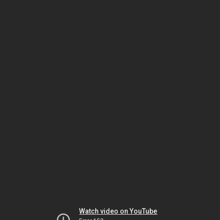
Watch video on YouTube