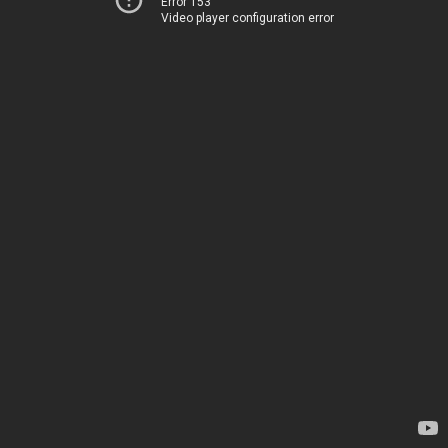
Error 153
Video player configuration error