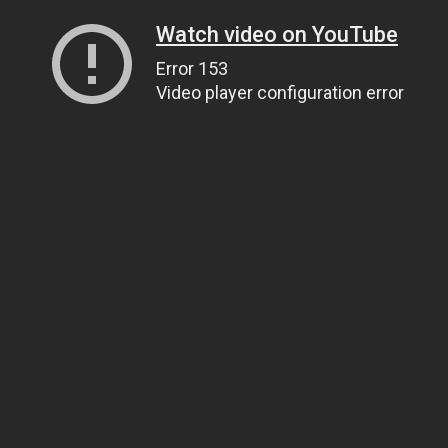
Watch video on YouTube
Error 153
Video player configuration error