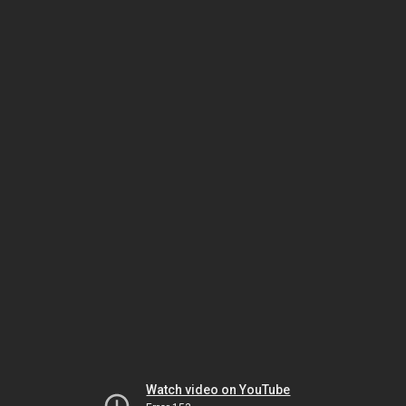
Watch video on YouTube