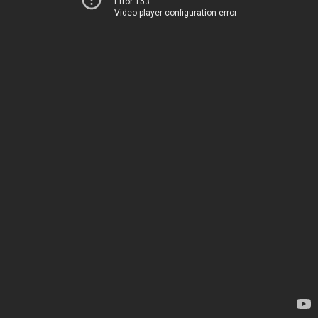
Error 153
Video player configuration error